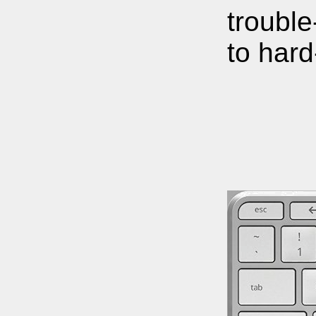
trouble
to hard