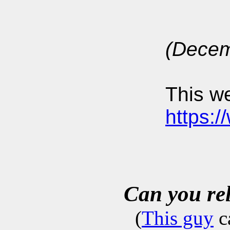
(Decem
This we
https:
Can you re
(
This guy
c