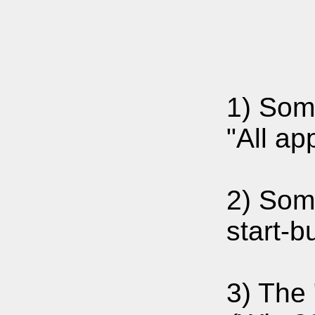
1) Som
"All ap
2) Som
start-b
3) The 