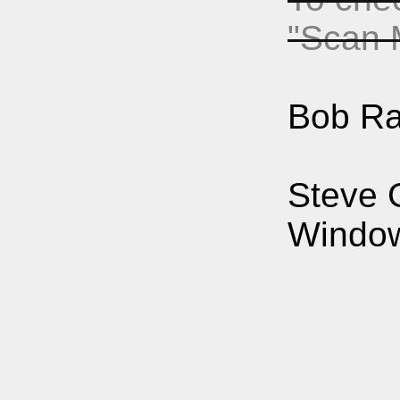
"Scan 
Bob Ra
Steve 
Windows