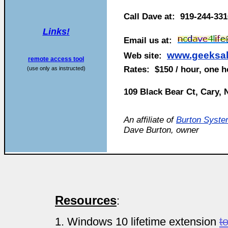
Call Dave at: 919-244-33
Links!
Email us at:
www.geeksal
Web site:
remote access tool
Rates: $150 / hour, one 
(use only as instructed)
109 Black Bear Ct, Cary,
An affiliate of
Burton Syste
Dave Burton, owner
Resources
:
1. Windows 10 lifetime extension
t