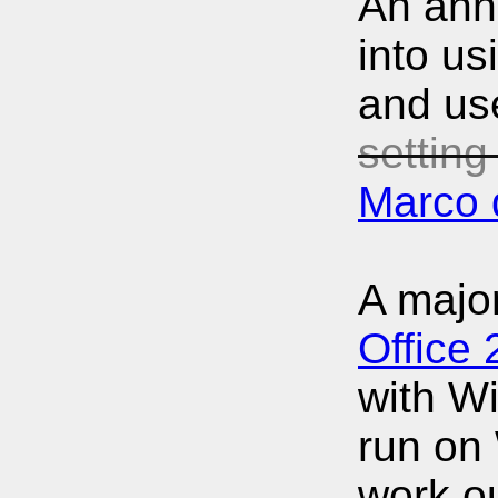
An anno
into us
and use
setting
Marco 
A major
Office
with Wi
run on 
work ou