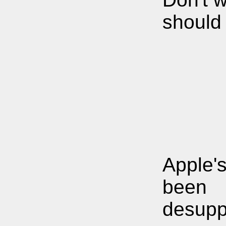
should
Apple'
been
desupp