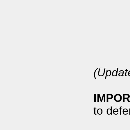
(Updat
IMPOR
to defe