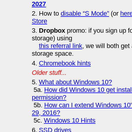
2027
2. How to
disable “S Mode”
(or
her
Store
3.
Dropbox
promo: if you sign up f
storage) using
this referral link
, we will both get 
storage space.
4.
Chromebook hints
Older stuff...
5.
What about Windows 10?
5a.
How did Windows 10 get instal
permission?
5b.
How can I extend Windows 10's 
29, 2016?
5c.
Windows 10 Hints
6.
SSD drives