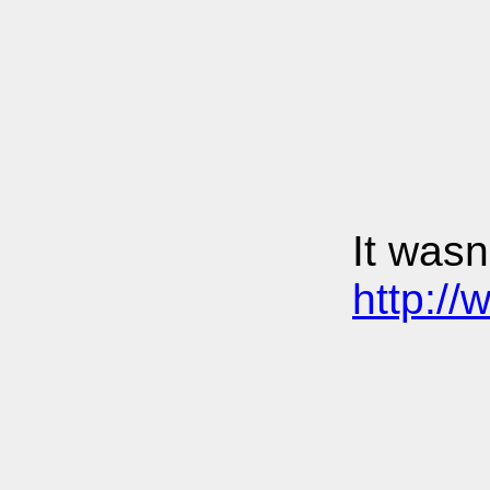
It wasn
http:/