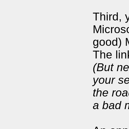
Third, 
Micros
good) 
The lin
(But ne
your se
the roa
a bad m