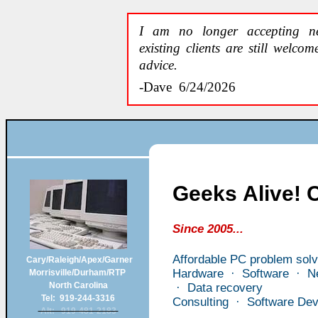
I am no longer accepting ne
existing clients are still welco
advice.
-Dave 6/24/2026
Geeks Alive!
Since 2005...
Affordable PC problem solv
Cary/Raleigh/Apex/Garner
Hardware · Software · Ne
Morrisville/Durham/RTP
North Carolina
· Data recovery
Tel: 919-244-3316
Consulting · Software De
Alt: 919-481-2183