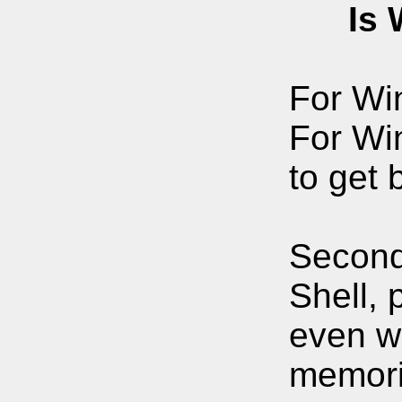
Is Win
For Win
For Wi
to get 
Secon
Shell, 
even wh
memori