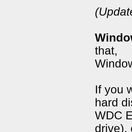
(Updat
Windo
that,
Windows
If you 
hard di
WDC Edi
drive)