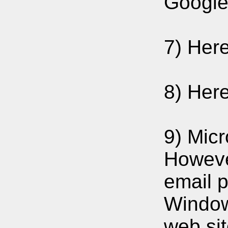
Google 
7) Her
8) Her
9) Micr
Howeve
email p
Window
web sit