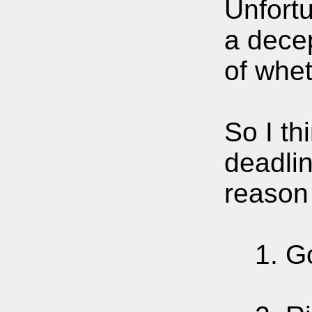
Unfortu
a decep
of whet
So I th
deadlin
reason 
1. Go 