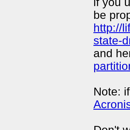
if you 
be prop
http://
state-
and he
partiti
Note: i
Acronis
Don't w