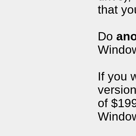
that yo
Do
ano
Windows
If you 
version
of $199
Windows