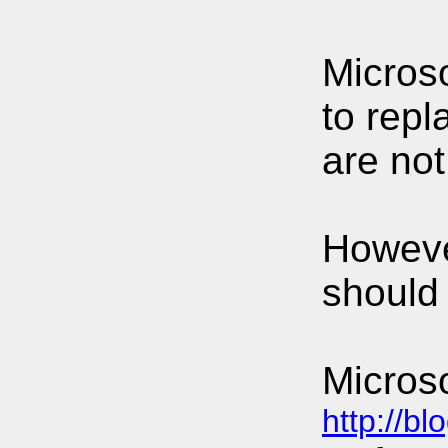
Microso
to rep
are no
Howeve
should 
Micros
http://b