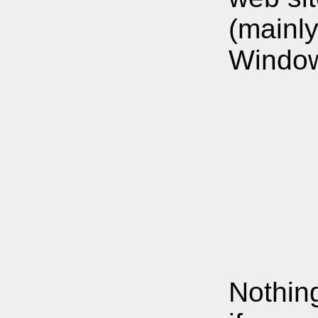
(mainl
Window
Nothing