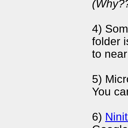
(Why??
4) Some
folder 
to near
5) Micr
You can
6)
Nini