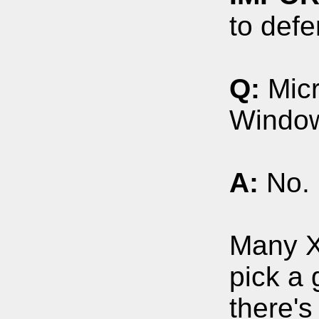
to defe
Q:
Micr
Window
A:
No. 
Many X
pick a 
there's