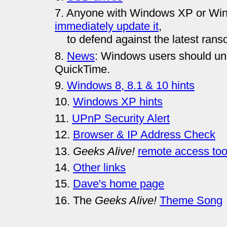
7. Anyone with Windows XP or Win
immediately update it
,
to defend against the latest rans
8.
News
: Windows users should uni
QuickTime.
9.
Windows 8, 8.1 & 10 hints
10.
Windows XP hints
11.
UPnP Security Alert
12.
Browser & IP Address Check
13.
Geeks Alive!
remote access too
14.
Other links
15.
Dave's home page
16. The
Geeks Alive!
Theme Song