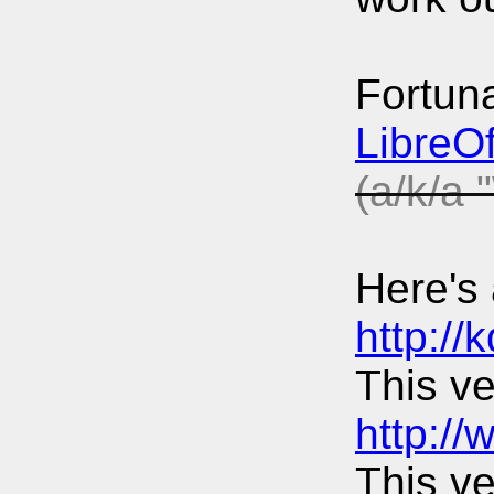
Fortuna
LibreOf
(a/k/a 
Here's 
http://
This ve
http:/
This ve