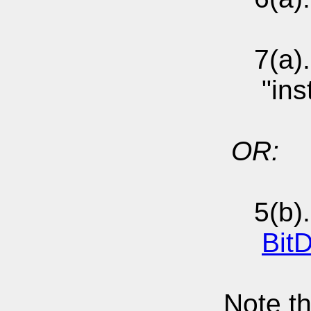
7(a). S
"instal
OR:
5(b). 
Bit
Note th