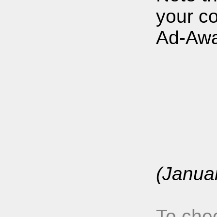
your c
Ad-Awa
(Janua
To chec