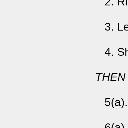
2. Righ
3. Left
4. Shu
THEN 
5(a). 
6(a).