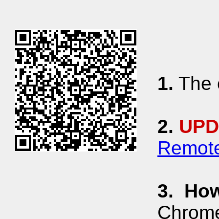
1.
The c
2.
UPD
Remote
3.
How
Chrome