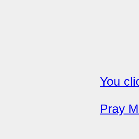
You cli
Pray Mi