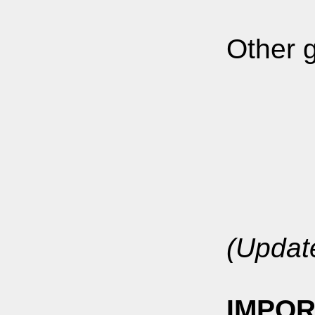
Other g
(Updat
IMPOR