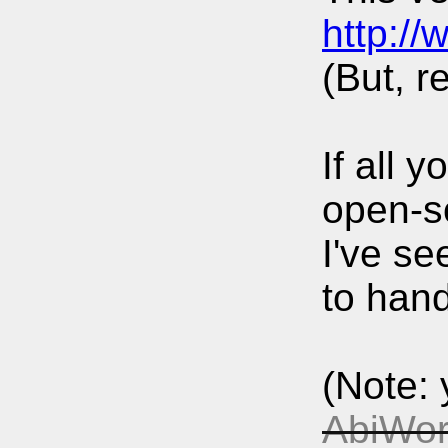
http:/
(But, r
If all 
open-s
I've se
to hand
(Note: 
AbiWor